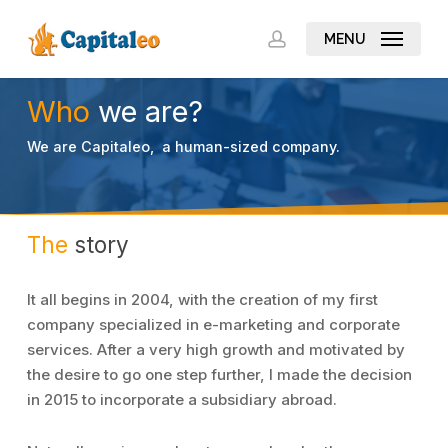
Skip
to
MENU
account
main
content
Who
we are?
We are Capitaleo, a human-sized company.
The
story
It all begins in 2004, with the creation of my first
company specialized in e-marketing and corporate
services. After a very high growth and motivated by
the desire to go one step further, I made the decision
in 2015 to incorporate a subsidiary abroad.