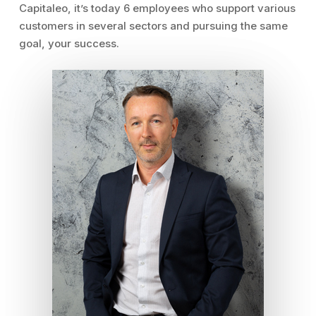
Capitaleo, it’s today 6 employees who support various
customers in several sectors and pursuing the same
goal, your success.