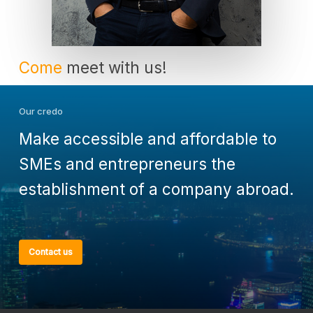
Come
meet with us!
Our credo
Make accessible and affordable to
SMEs and entrepreneurs the
establishment of a company abroad.
Contact us