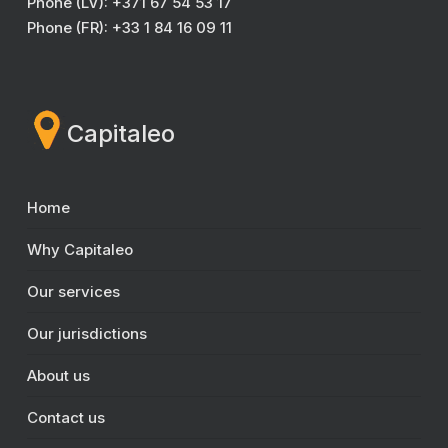
Phone (LV): +371 67 54 53 17
Phone (FR): +33 1 84 16 09 11
Capitaleo
Home
Why Capitaleo
Our services
Our jurisdictions
About us
Contact us