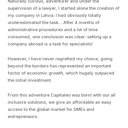
Naturally curious, adventurer and under the
supervision of a lawyer, I started alone the creation of
my company in Latvia. I had obviously totally
underestimated the task… After 4 months of
administrative procedures and a lot of time
consumed, one conclusion was clear: setting up a
company abroad is a task for specialists!
However, I have never regretted my choice, going
beyond the borders has represented an important
factor of economic growth, which hugely outpaced
the initial investment.
From this adventure Capitaleo was born! with our all
inclusive solutions, we give an affordable an easy
access to the global market for SMEs and
entrepreneurs.