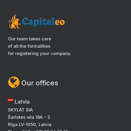
Our team takes care
of all the formalities
for registering your company.
Our offices
Latvia
SKYLAT SIA
Šarlotes iela 18A – 3
Rīga LV-1050, Latvia